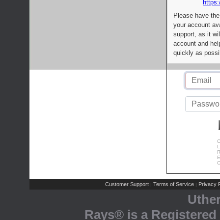
https:
Please have the
your account av
support, as it wi
account and help
quickly as possi
C
L
R
E
C
Customer Support
Terms of Service
Privacy P
|
|
Uthe
Rays® is a Registered 