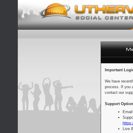
Important Logi
We have recentl
process. If you 
contact our supp
Support Option
Email
Suppo
https:
Live 