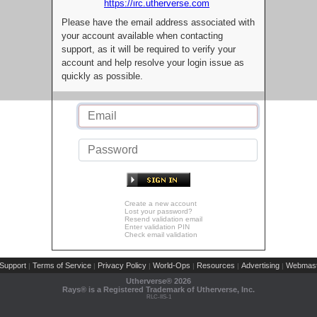
https://irc.utherverse.com
Please have the email address associated with
your account available when contacting
support, as it will be required to verify your
account and help resolve your login issue as
quickly as possible.
Create a new account
Lost your password?
Resend validation email
Enter validation PIN
Check email validation
Support
Terms of Service
Privacy Policy
World-Ops
Resources
Advertising
Webmast
|
|
|
|
|
|
Utherverse®
2026
Rays® is a Registered Trademark of Utherverse, Inc.
RLC-IIS-1