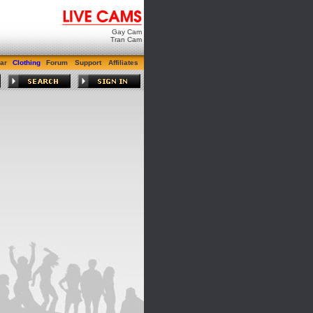
Gay Cam
Tran Cam
ar
Clothing
Forum
Support
Affiliates