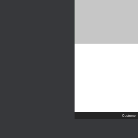
Customer 