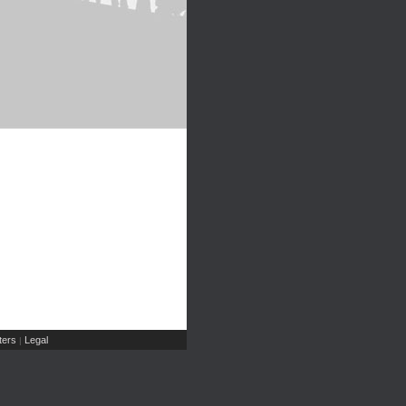
ers
Legal
|