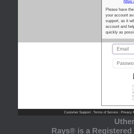
https:
Please have the
your account av
support, as it wi
account and help
quickly as possi
C
L
R
E
C
Customer Support
Terms of Service
Privacy P
|
|
Uthe
Rays® is a Registered 