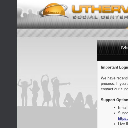
Important Logi
We have recentl
process. If you 
contact our supp
Support Option
Email
Suppo
https:
Live 