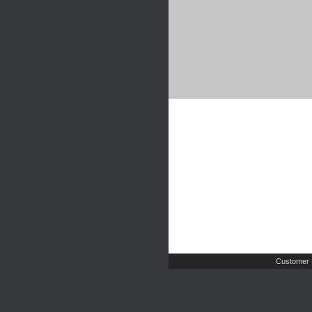
Customer 