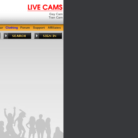
Gay Cam
Tran Cam
ar
Clothing
Forum
Support
Affiliates