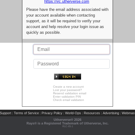
https://irc.utherverse.com
Please have the email address associated with
your account available when contacting
support, as it will be required to verify your
account and help resolve your login issue as
quickly as possible.
Create a new account
Lost your password?
Resend validation email
Enter validation PIN
Check email validation
Support
Terms of Service
Privacy Policy
World-Ops
Resources
Advertising
Webmast
|
|
|
|
|
|
Utherverse®
2026
Rays® is a Registered Trademark of Utherverse, Inc.
RLC-IIS-1