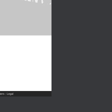
ers
Legal
|