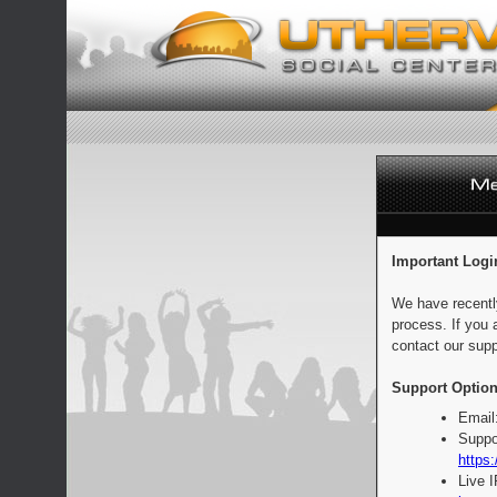
Important Logi
We have recentl
process. If you 
contact our supp
Support Option
Email
Suppo
https:
Live 