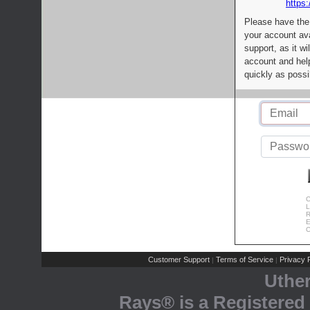
https:
Please have the
your account av
support, as it wi
account and help
quickly as possi
C
L
R
E
C
Customer Support
Terms of Service
Privacy P
|
|
Uthe
Rays® is a Registered 