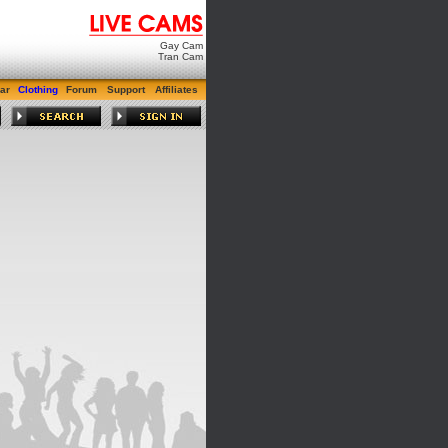
Gay Cam
Tran Cam
ar
Clothing
Forum
Support
Affiliates