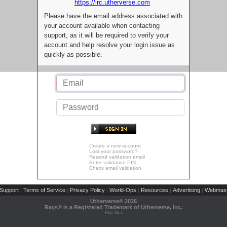
https://irc.utherverse.com
Please have the email address associated with
your account available when contacting
support, as it will be required to verify your
account and help resolve your login issue as
quickly as possible.
Create a new account
Lost your password?
Resend validation email
Enter validation PIN
Check email validation
Support
Terms of Service
Privacy Policy
World-Ops
Resources
Advertising
Webmast
|
|
|
|
|
|
Utherverse®
2026
Rays® is a Registered Trademark of Utherverse, Inc.
RLC-IIS-1