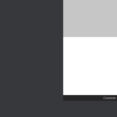
Customer 