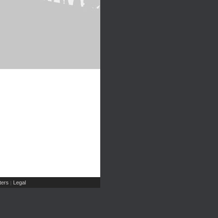
ers
Legal
|