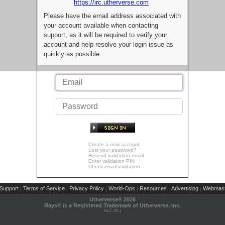
https://irc.utherverse.com
Please have the email address associated with
your account available when contacting
support, as it will be required to verify your
account and help resolve your login issue as
quickly as possible.
Create a new account
Lost your password?
Resend validation email
Enter validation PIN
Check email validation
Support
Terms of Service
Privacy Policy
World-Ops
Resources
Advertising
Webmast
|
|
|
|
|
|
Utherverse®
2026
Rays® is a Registered Trademark of Utherverse, Inc.
RLC-IIS-1