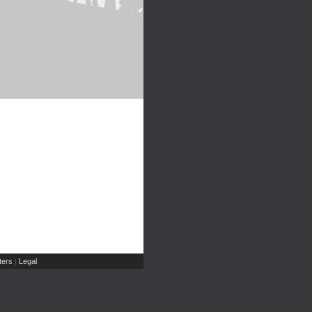
ers
Legal
|