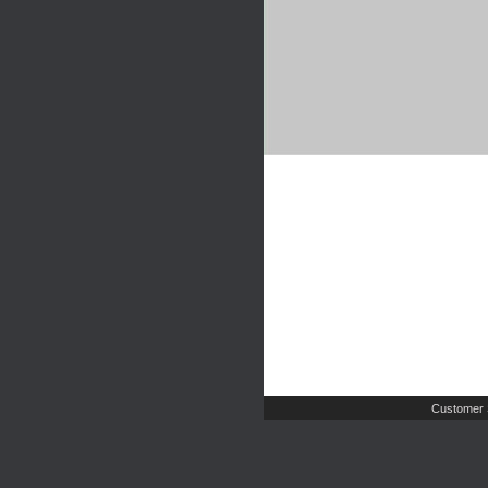
Customer 