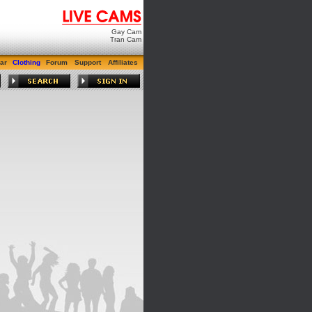
Gay Cam
Tran Cam
ar
Clothing
Forum
Support
Affiliates