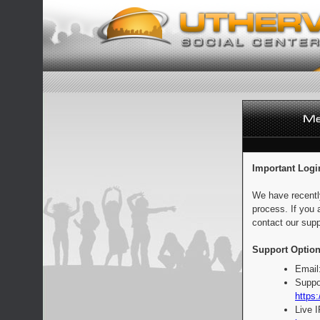
Important Logi
We have recentl
process. If you 
contact our supp
Support Option
Email
Suppo
https:
Live 