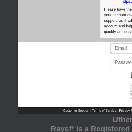
https:
Please have the
your account av
support, as it wi
account and help
quickly as possi
C
L
R
E
C
Customer Support
Terms of Service
Privacy P
|
|
Uthe
Rays® is a Registered 