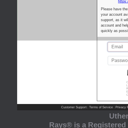
https:
Please have the
your account av
support, as it wi
account and help
quickly as possi
C
L
R
E
C
Customer Support
Terms of Service
Privacy P
|
|
Uthe
Rays® is a Registered 