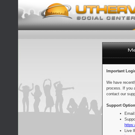
Important Logi
We have recentl
process. If you 
contact our supp
Support Option
Email
Suppo
https:
Live 