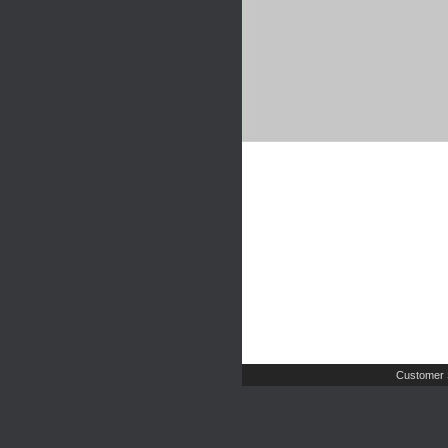
Customer 