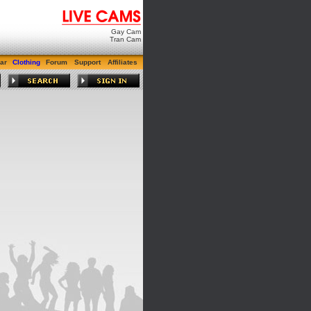
Gay Cam
Tran Cam
ar
Clothing
Forum
Support
Affiliates