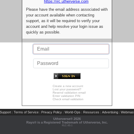
https://irc.utherverse.com
Please have the email address associated with
your account available when contacting
support, as it will be required to verify your
account and help resolve your login issue as
quickly as possible.
Create a new account
Lost your password?
Resend validation email
Enter validation PIN
Check email validation
Support
Terms of Service
Privacy Policy
World-Ops
Resources
Advertising
Webmast
|
|
|
|
|
|
Utherverse®
2026
Rays® is a Registered Trademark of Utherverse, Inc.
RLC-IIS-1