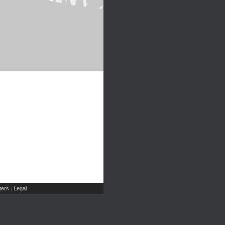
ers
Legal
|