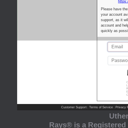
https:
Please have the
your account av
support, as it wi
account and help
quickly as possi
C
L
R
E
C
Customer Support
Terms of Service
Privacy P
|
|
Uthe
Rays® is a Registered 