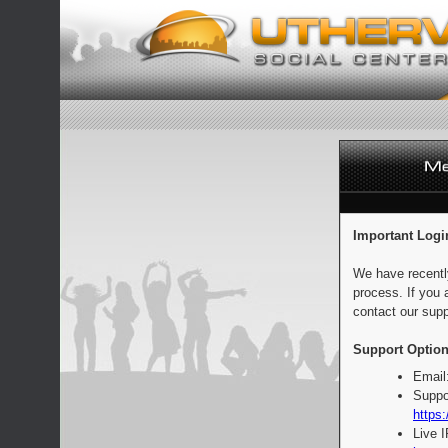
Important Logi
We have recentl
process. If you 
contact our supp
Support Option
Email
Suppo
https:
Live 