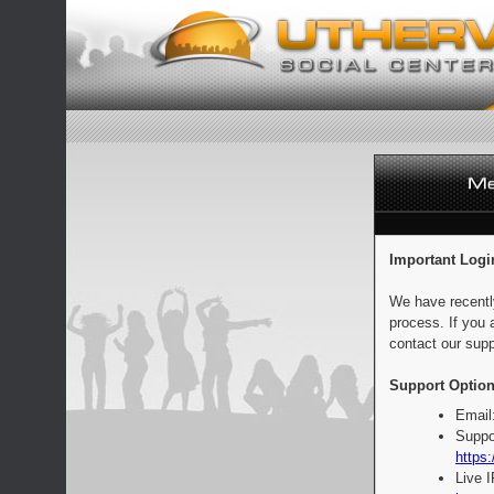
Important Logi
We have recentl
process. If you 
contact our supp
Support Option
Email
Suppo
https:
Live 