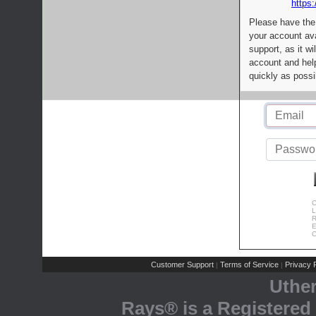
https:
Please have the
your account av
support, as it wi
account and help
quickly as possi
C
L
R
E
C
Customer Support
Terms of Service
Privacy P
|
|
Uthe
Rays® is a Registered 