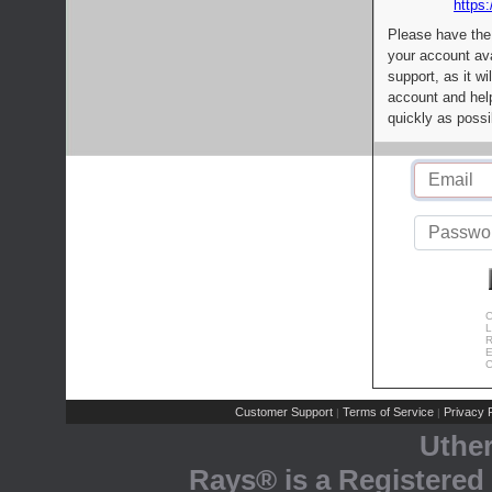
https:
Please have the
your account av
support, as it wi
account and help
quickly as possi
C
L
R
E
C
Customer Support
Terms of Service
Privacy P
|
|
Uthe
Rays® is a Registered 