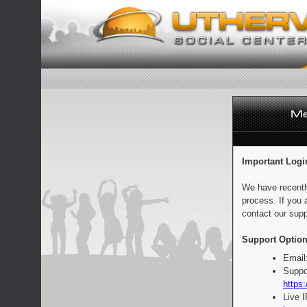
Important Logi
We have recentl
process. If you 
contact our supp
Support Option
Email
Suppo
https:
Live 