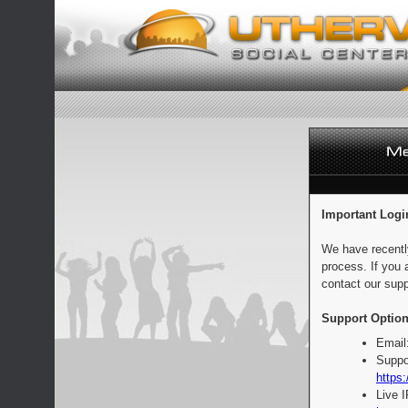
Important Logi
We have recentl
process. If you 
contact our supp
Support Option
Email
Suppo
https:
Live 