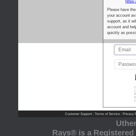
https:
Please have the
your account av
support, as it wi
account and help
quickly as possi
C
L
R
E
C
Customer Support
Terms of Service
Privacy P
|
|
Uthe
Rays® is a Registered 