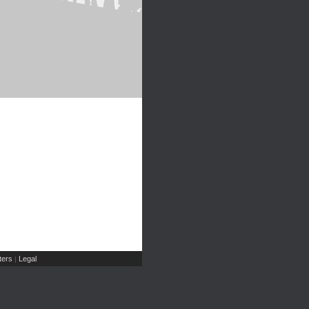
ers
Legal
|