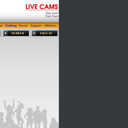
Gay Cam
Tran Cam
ar
Clothing
Forum
Support
Affiliates