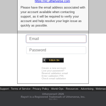
https://irc.utherverse.com
Please have the email address associated with
your account available when contacting
support, as it will be required to verify your
account and help resolve your login issue as
quickly as possible.
Create a new account
Lost your password?
Resend validation email
Enter validation PIN
Check email validation
Support
Terms of Service
Privacy Policy
World-Ops
Resources
Advertising
Webmast
|
|
|
|
|
|
Utherverse®
2026
Rays® is a Registered Trademark of Utherverse, Inc.
RLC-IIS-1