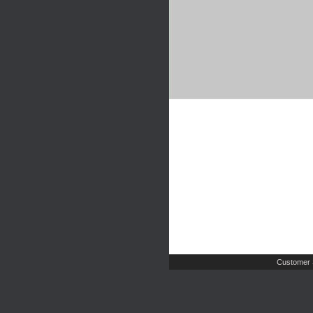
Customer 