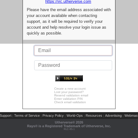
https://irc.utherverse.com
Please have the email address associated with
your account available when contacting
support, as it will be required to verify your
account and help resolve your login issue as
quickly as possible.
Create a new account
Lost your password?
Resend validation email
Enter validation PIN
Check email validation
Support
Terms of Service
Privacy Policy
World-Ops
Resources
Advertising
Webmast
|
|
|
|
|
|
Utherverse®
2026
Rays® is a Registered Trademark of Utherverse, Inc.
RLC-IIS-1