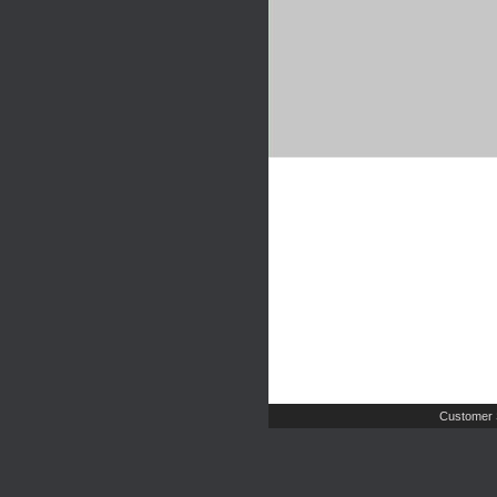
Customer 