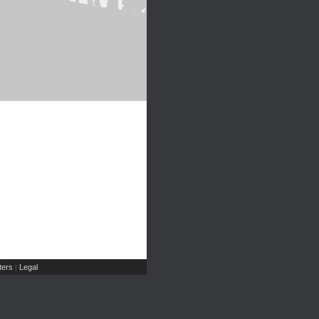
ers
Legal
|