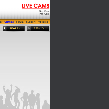
Gay Cam
Tran Cam
ar
Clothing
Forum
Support
Affiliates