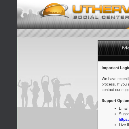
Important Logi
We have recentl
process. If you 
contact our supp
Support Option
Email
Suppo
https:
Live 