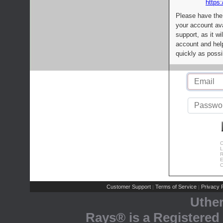
https:
Please have the
your account av
support, as it wi
account and help
quickly as possi
C
L
R
E
C
Customer Support
Terms of Service
Privacy P
|
|
Uthe
Rays® is a Registered 