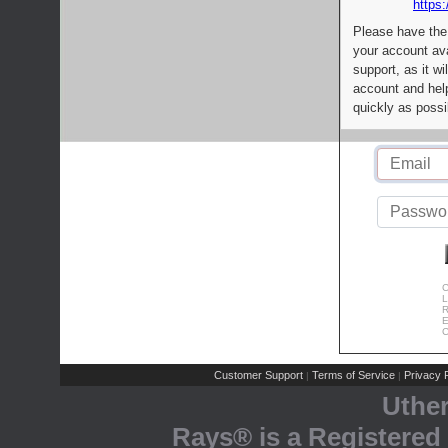
https:
Please have the
your account av
support, as it wi
account and help
quickly as possi
C
L
R
E
C
Customer Support
Terms of Service
Privacy P
|
|
Uthe
Rays® is a Registered 