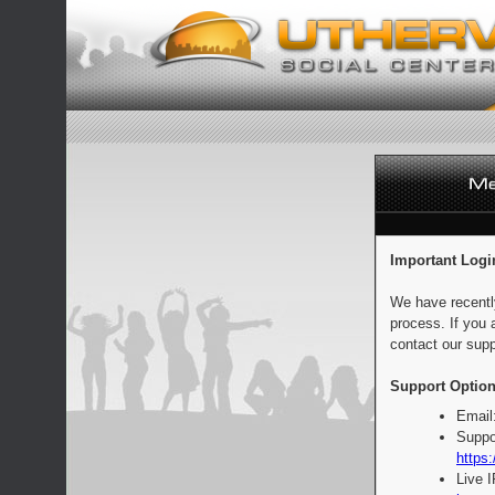
Important Logi
We have recentl
process. If you 
contact our supp
Support Option
Email
Suppo
https:
Live 