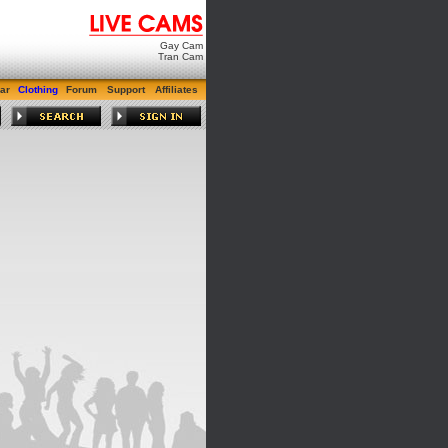
Gay Cam
Tran Cam
ar
Clothing
Forum
Support
Affiliates