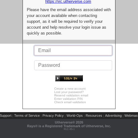
https://irc.utherverse.com
Please have the email address associated with
your account available when contacting
support, as it will be required to verify your
account and help resolve your login issue as
quickly as possible.
Create a new account
Lost your password?
Resend validation email
Enter validation PIN
Check email validation
Support
Terms of Service
Privacy Policy
World-Ops
Resources
Advertising
Webmast
|
|
|
|
|
|
Utherverse®
2026
Rays® is a Registered Trademark of Utherverse, Inc.
RLC-IIS-1