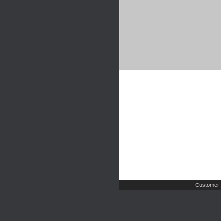
Customer 