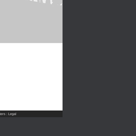
ers
Legal
|