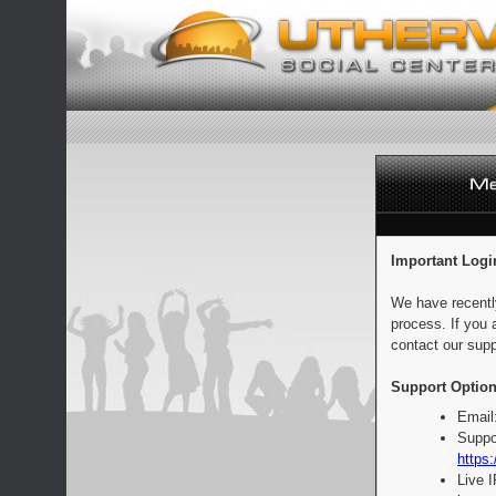
Important Logi
We have recentl
process. If you 
contact our supp
Support Option
Email
Suppo
https:
Live 