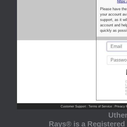
https:
Please have the
your account av
support, as it wi
account and help
quickly as possi
C
L
R
E
C
Customer Support
Terms of Service
Privacy P
|
|
Uthe
Rays® is a Registered 