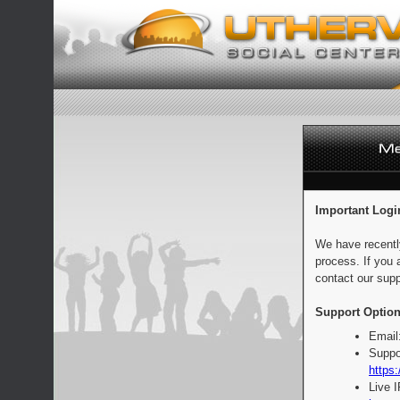
Important Logi
We have recentl
process. If you 
contact our supp
Support Option
Email
Suppo
https:
Live 