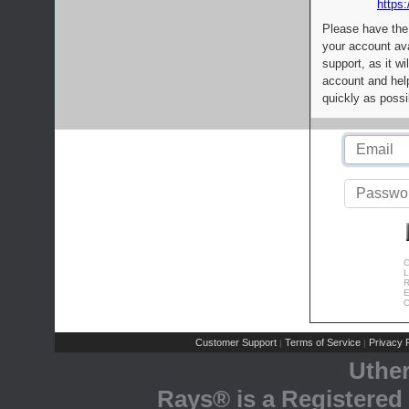
https:
Please have the
your account av
support, as it wi
account and help
quickly as possi
C
L
R
E
C
Customer Support
Terms of Service
Privacy P
|
|
Uthe
Rays® is a Registered 