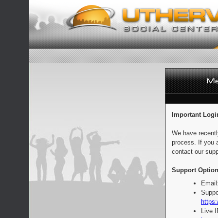
Important Logi
We have recentl
process. If you 
contact our supp
Support Option
Email
Suppo
https:
Live 