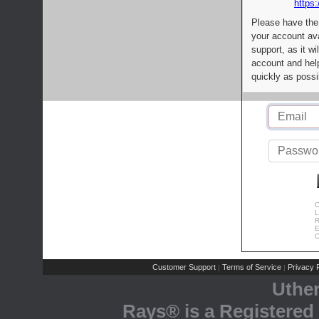
https:
Please have the
your account av
support, as it wi
account and help
quickly as possi
C
L
R
E
C
Customer Support
Terms of Service
Privacy P
|
|
Uthe
Rays® is a Registered 