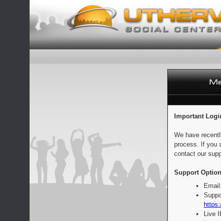
Important Logi
We have recentl
process. If you 
contact our supp
Support Option
Email
Suppo
https:
Live 