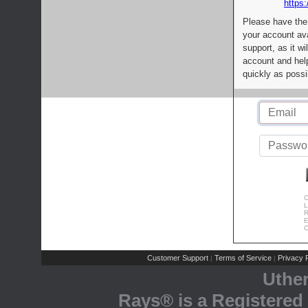
https:
Please have the
your account av
support, as it wi
account and help
quickly as possi
C
L
R
E
C
Customer Support
Terms of Service
Privacy P
|
|
Uthe
Rays® is a Registered 