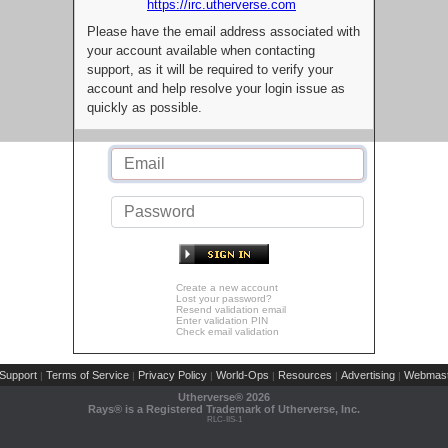
https://irc.utherverse.com
Please have the email address associated with
your account available when contacting
support, as it will be required to verify your
account and help resolve your login issue as
quickly as possible.
Create a new account
Lost your password?
Resend validation email
Enter validation PIN
Check email validation
Support
Terms of Service
Privacy Policy
World-Ops
Resources
Advertising
Webmast
|
|
|
|
|
|
Utherverse®
2026
Rays® is a Registered Trademark of Utherverse, Inc.
RLC-IIS-1