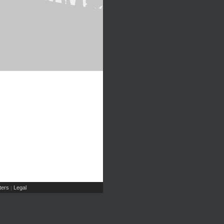
ers
Legal
|