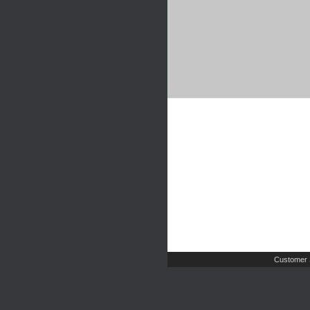
Customer 