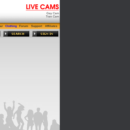
Gay Cam
Tran Cam
ar
Clothing
Forum
Support
Affiliates