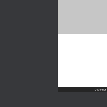
Customer 