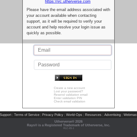
https://irc.utherverse.com
Please have the email address associated with
your account available when contacting
support, as it will be required to verify your
account and help resolve your login issue as
quickly as possible.
Create a new account
Lost your password?
Resend validation email
Enter validation PIN
Check email validation
Support
Terms of Service
Privacy Policy
World-Ops
Resources
Advertising
Webmast
|
|
|
|
|
|
Utherverse®
2026
Rays® is a Registered Trademark of Utherverse, Inc.
RLC-IIS-1