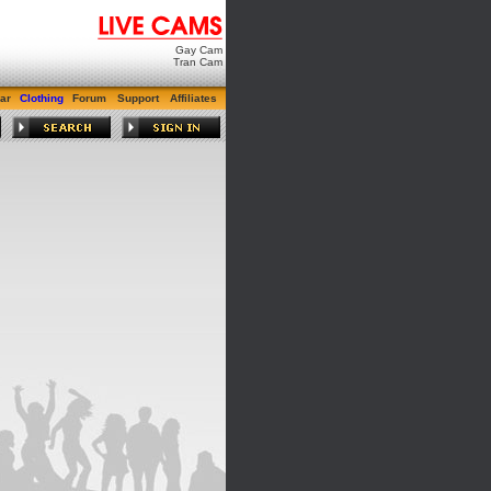
Gay Cam
Tran Cam
ar
Clothing
Forum
Support
Affiliates