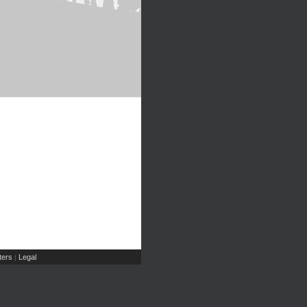
ers
Legal
|