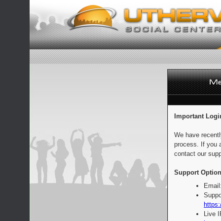
Important Logi
We have recentl
process. If you 
contact our supp
Support Option
Email
Suppo
https:
Live 