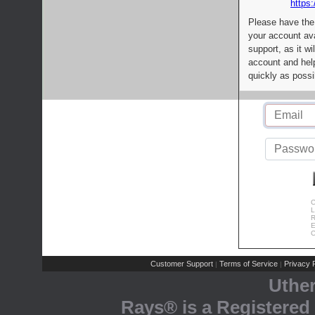
https:
Please have the
your account av
support, as it wi
account and help
quickly as possi
C
L
R
E
C
Customer Support
Terms of Service
Privacy P
|
|
Uthe
Rays® is a Registered 