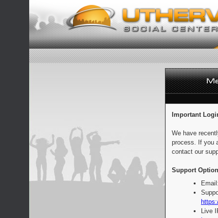
Important Logi
We have recentl
process. If you 
contact our supp
Support Option
Email
Suppo
https:
Live 