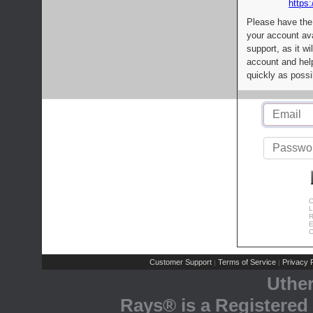
https:
Please have the
your account av
support, as it wi
account and help
quickly as possi
C
L
R
E
C
Customer Support
Terms of Service
Privacy P
|
|
Uthe
Rays® is a Registered 