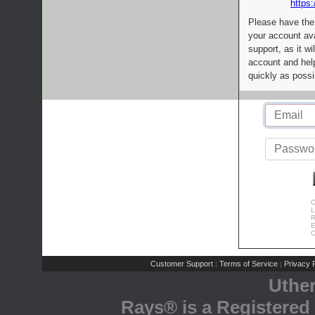
https:
Please have the
your account av
support, as it wi
account and help
quickly as possi
C
L
R
E
C
Customer Support
Terms of Service
Privacy P
|
|
Uthe
Rays® is a Registered 