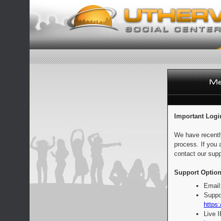
Important Logi
We have recentl
process. If you 
contact our supp
Support Option
Email
Suppo
https:
Live 