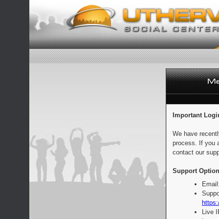
Important Logi
We have recentl
process. If you 
contact our supp
Support Option
Email
Suppo
https:
Live 