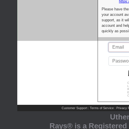
https:
Please have the
your account av
support, as it wi
account and help
quickly as possi
C
L
R
E
C
Customer Support
Terms of Service
Privacy P
|
|
Uthe
Rays® is a Registered 