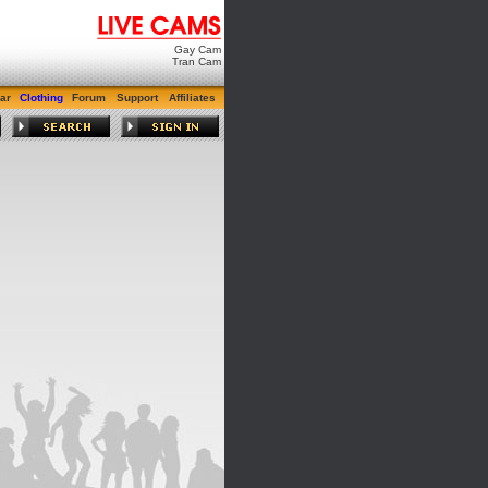
Gay Cam
Tran Cam
ar
Clothing
Forum
Support
Affiliates