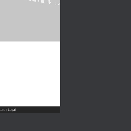
ers
Legal
|