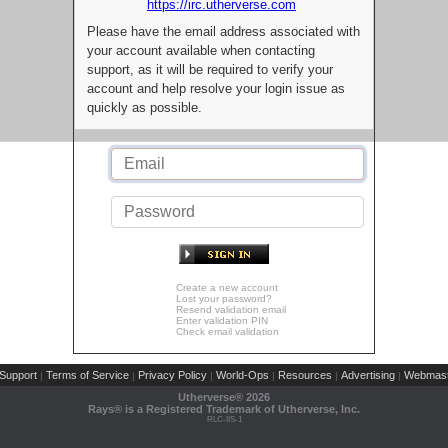
https://irc.utherverse.com
Please have the email address associated with
your account available when contacting
support, as it will be required to verify your
account and help resolve your login issue as
quickly as possible.
Create a new account
Lost your password?
Resend validation email
Enter validation PIN
Check email validation
Support
Terms of Service
Privacy Policy
World-Ops
Resources
Advertising
Webmast
|
|
|
|
|
|
Utherverse®
2026
Rays® is a Registered Trademark of Utherverse, Inc.
RLC-IIS-1