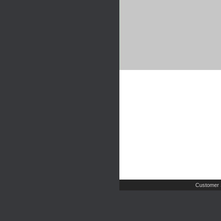
Customer 