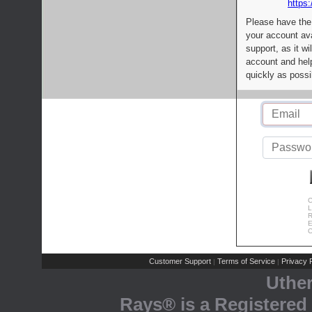
https:
Please have the
your account av
support, as it wi
account and help
quickly as possi
C
L
R
E
C
Customer Support
Terms of Service
Privacy P
|
|
Uthe
Rays® is a Registered 