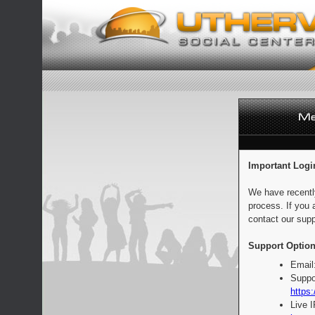
Important Logi
We have recentl
process. If you 
contact our supp
Support Option
Email
Suppo
https:
Live 