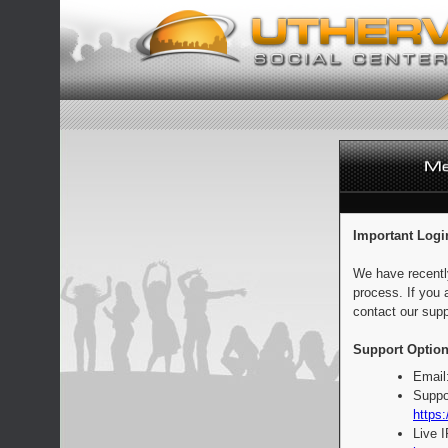
Important Logi
We have recentl
process. If you 
contact our supp
Support Option
Email
Suppo
https:
Live 