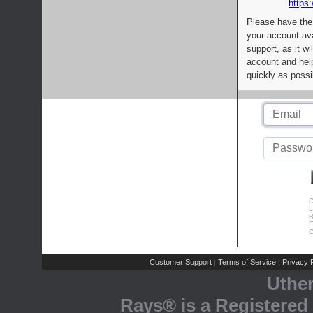
https:
Please have the
your account av
support, as it wi
account and help
quickly as possi
C
L
R
E
C
Customer Support
Terms of Service
Privacy P
|
|
Uthe
Rays® is a Registered 