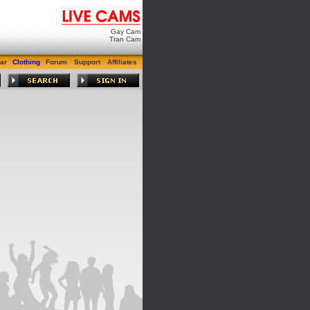
Gay Cam
Tran Cam
ar
Clothing
Forum
Support
Affiliates