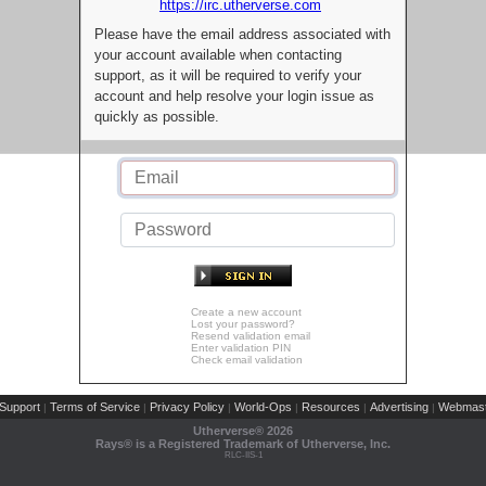
https://irc.utherverse.com
Please have the email address associated with
your account available when contacting
support, as it will be required to verify your
account and help resolve your login issue as
quickly as possible.
Create a new account
Lost your password?
Resend validation email
Enter validation PIN
Check email validation
Support
Terms of Service
Privacy Policy
World-Ops
Resources
Advertising
Webmast
|
|
|
|
|
|
Utherverse®
2026
Rays® is a Registered Trademark of Utherverse, Inc.
RLC-IIS-1