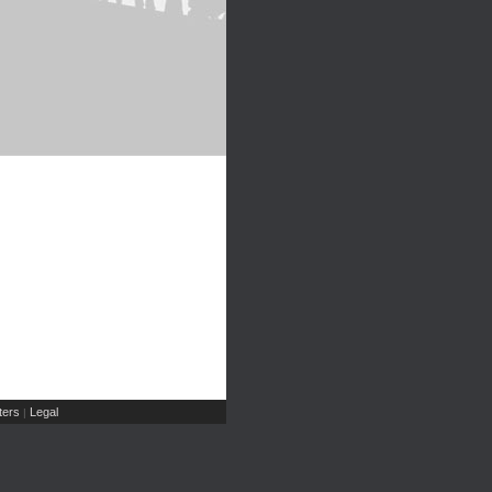
ers
Legal
|