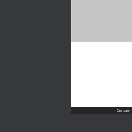
Customer 