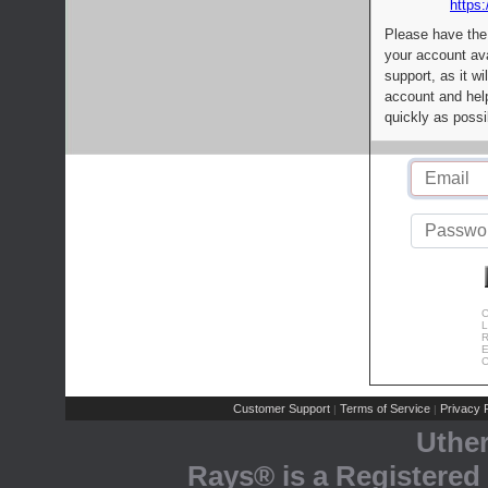
https:
Please have the
your account av
support, as it wi
account and help
quickly as possi
C
L
R
E
C
Customer Support
Terms of Service
Privacy P
|
|
Uthe
Rays® is a Registered 