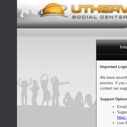
Important Logi
We have recentl
process. If you 
contact our supp
Support Option
Email
Suppo
https:
Live 