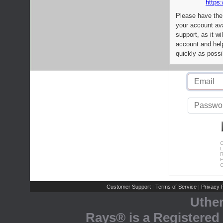
https:
Please have the
your account av
support, as it wi
account and help
quickly as possi
C
L
R
E
C
Customer Support
Terms of Service
Privacy P
|
|
Uthe
Rays® is a Registered 