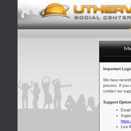
Important Logi
We have recentl
process. If you 
contact our supp
Support Option
Email
Suppo
https:
Live 