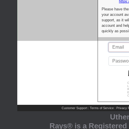
https:
Please have the
your account av
support, as it wi
account and help
quickly as possi
C
L
R
E
C
Customer Support
Terms of Service
Privacy P
|
|
Uthe
Rays® is a Registered 