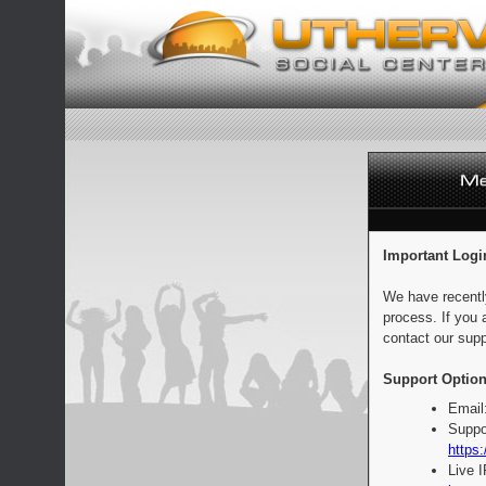
Important Logi
We have recentl
process. If you 
contact our supp
Support Option
Email
Suppo
https:
Live 