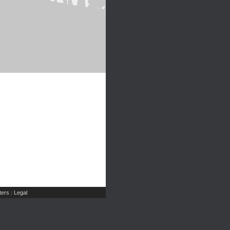
ers
Legal
|