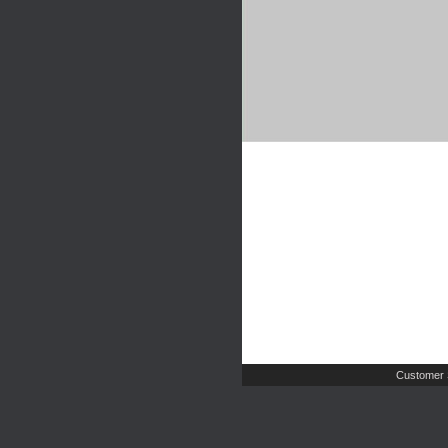
Customer 