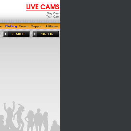
Gay Cam
Tran Cam
ar
Clothing
Forum
Support
Affiliates