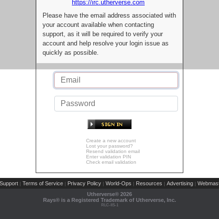
https://irc.utherverse.com
Please have the email address associated with
your account available when contacting
support, as it will be required to verify your
account and help resolve your login issue as
quickly as possible.
Create a new account
Lost your password?
Resend validation email
Enter validation PIN
Check email validation
Support
Terms of Service
Privacy Policy
World-Ops
Resources
Advertising
Webmast
|
|
|
|
|
|
Utherverse®
2026
Rays® is a Registered Trademark of Utherverse, Inc.
RLC-IIS-1