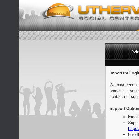
Important Logi
We have recentl
process. If you 
contact our supp
Support Option
Email
Suppo
https:
Live 