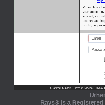
https:
Please have the
your account av
support, as it wi
account and help
quickly as possi
C
L
R
E
C
Customer Support
Terms of Service
Privacy P
|
|
Uthe
Rays® is a Registered 