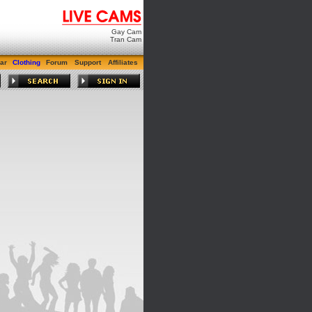
Gay Cam
Tran Cam
ar
Clothing
Forum
Support
Affiliates