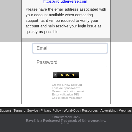
https://irc.utherverse.com
Please have the email address associated with
your account available when contacting
support, as it will be required to verify your
account and help resolve your login issue as
quickly as possible.
Create a new account
Lost your password?
Resend validation email
Enter validation PIN
Check email validation
Support
Terms of Service
Privacy Policy
World-Ops
Resources
Advertising
Webmast
|
|
|
|
|
|
Utherverse®
2026
Rays® is a Registered Trademark of Utherverse, Inc.
RLC-IIS-1