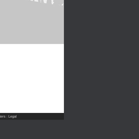
ers
Legal
|