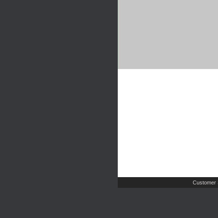
Customer 