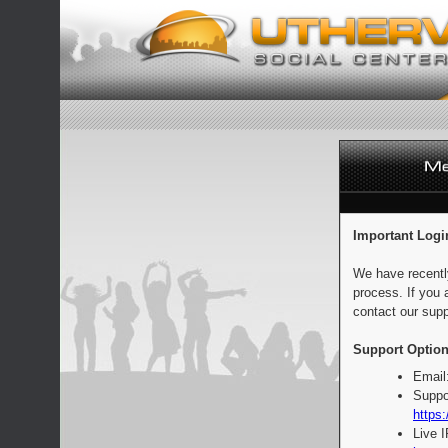
Important Logi
We have recentl
process. If you 
contact our supp
Support Option
Email
Suppo
https:
Live 