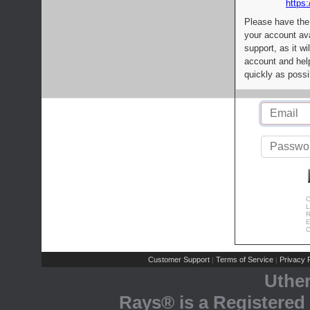
https:
Please have the
your account av
support, as it wi
account and help
quickly as possi
C
L
R
E
C
Customer Support
Terms of Service
Privacy P
|
|
Uthe
Rays® is a Registered 