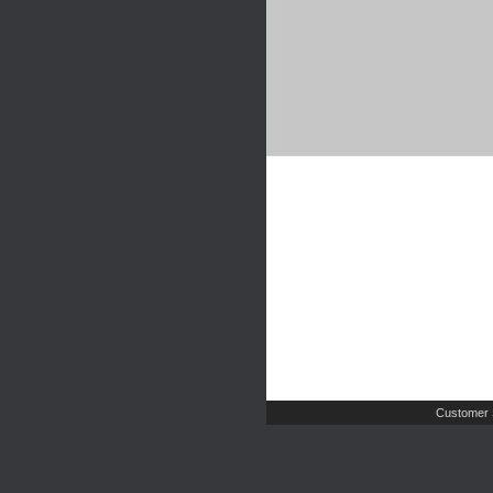
Customer 