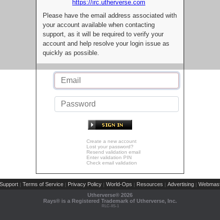
https://irc.utherverse.com
Please have the email address associated with
your account available when contacting
support, as it will be required to verify your
account and help resolve your login issue as
quickly as possible.
Create a new account
Lost your password?
Resend validation email
Enter validation PIN
Check email validation
Support
Terms of Service
Privacy Policy
World-Ops
Resources
Advertising
Webmast
|
|
|
|
|
|
Utherverse®
2026
Rays® is a Registered Trademark of Utherverse, Inc.
RLC-IIS-1