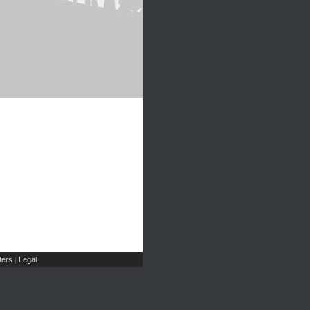
ers
Legal
|