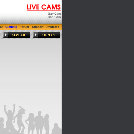
Gay Cam
Tran Cam
ar
Clothing
Forum
Support
Affiliates