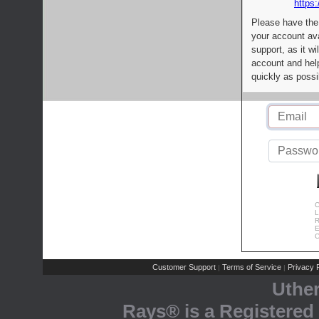
https:
Please have the
your account av
support, as it wi
account and help
quickly as possi
C
L
R
E
C
Customer Support
Terms of Service
Privacy P
|
|
Uthe
Rays® is a Registered 