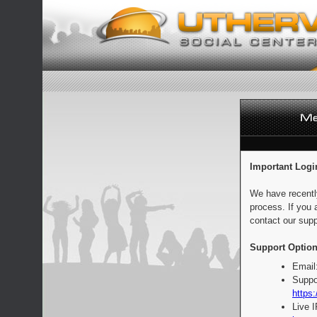
Important Logi
We have recentl
process. If you 
contact our supp
Support Option
Email
Suppo
https:
Live 