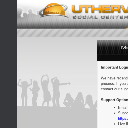
Important Logi
We have recentl
process. If you 
contact our supp
Support Option
Email
Suppo
https:
Live 