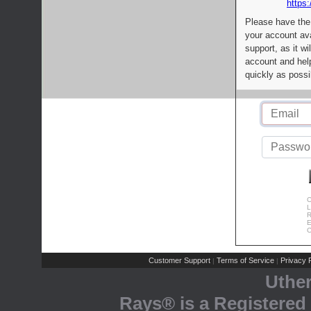
https:
Please have the
your account av
support, as it wi
account and help
quickly as possi
C
L
R
E
C
Customer Support
Terms of Service
Privacy P
|
|
Uthe
Rays® is a Registered 