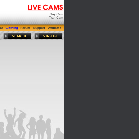
Gay Cam
Tran Cam
ar
Clothing
Forum
Support
Affiliates