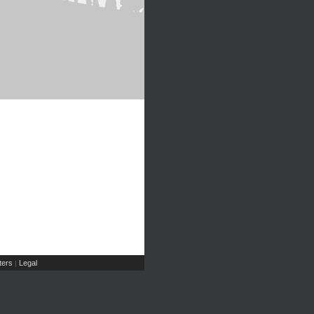
ers
Legal
|