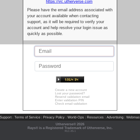
https://irc.utherverse.com
Please have the email address associated with
your account available when contacting
support, as it will be required to verify your
account and help resolve your login issue as
quickly as possible.
Create a new account
Lost your password?
Resend validation email
Enter validation PIN
Check email validation
Support
Terms of Service
Privacy Policy
World-Ops
Resources
Advertising
Webmast
|
|
|
|
|
|
Utherverse®
2026
Rays® is a Registered Trademark of Utherverse, Inc.
RLC-IIS-1