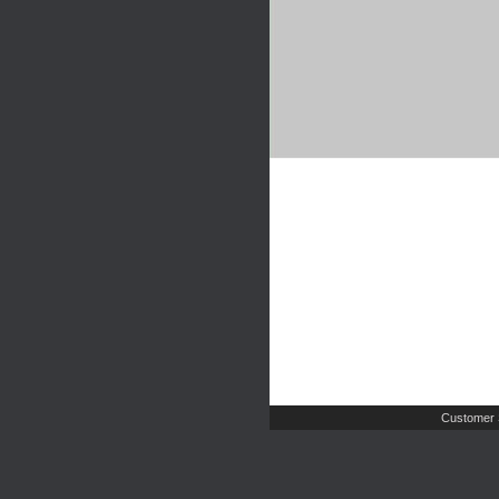
Customer 