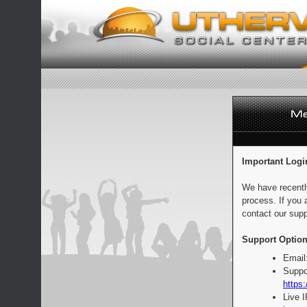
Important Logi
We have recentl
process. If you 
contact our supp
Support Option
Email
Suppo
https:
Live 