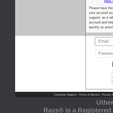
https:
Please have the
your account av
support, as it wi
account and help
quickly as possi
C
L
R
E
C
Customer Support
Terms of Service
Privacy P
|
|
Uthe
Rays® is a Registered 