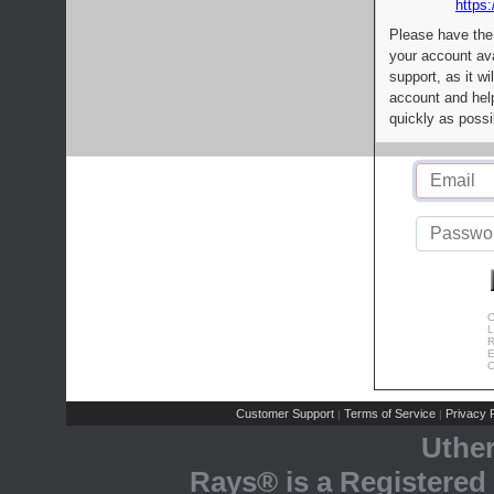
https:
Please have the
your account av
support, as it wi
account and help
quickly as possi
C
L
R
E
C
Customer Support
Terms of Service
Privacy P
|
|
Uthe
Rays® is a Registered 