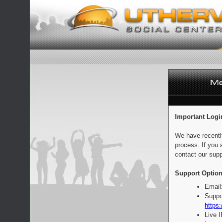
Important Logi
We have recentl
process. If you 
contact our supp
Support Option
Email
Suppo
https:
Live 