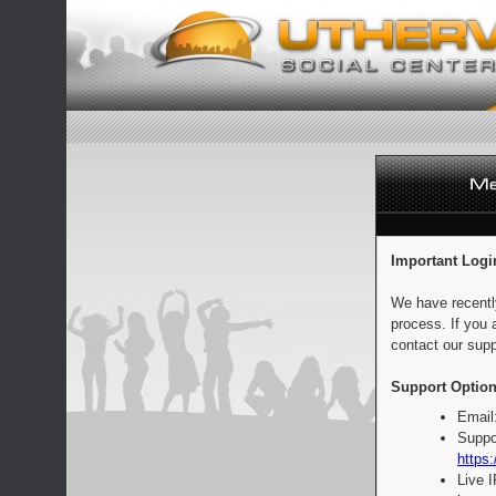
Important Logi
We have recentl
process. If you 
contact our supp
Support Option
Email
Suppo
https:
Live 