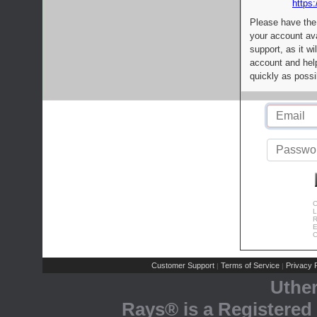
https:
Please have the
your account av
support, as it wi
account and help
quickly as possi
C
L
R
E
C
Customer Support
Terms of Service
Privacy P
|
|
Uthe
Rays® is a Registered 