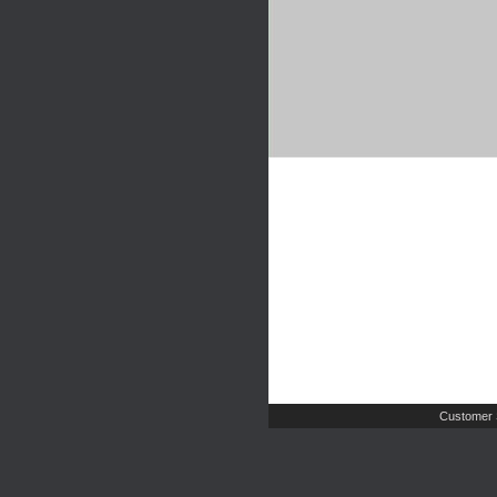
Customer 