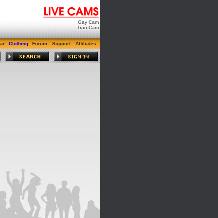
Gay Cam
Tran Cam
ar
Clothing
Forum
Support
Affiliates