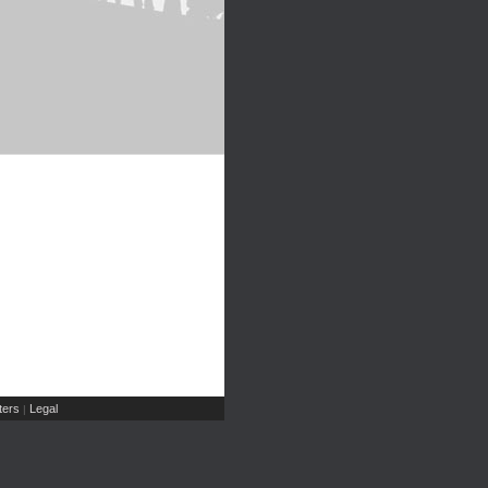
ers
Legal
|