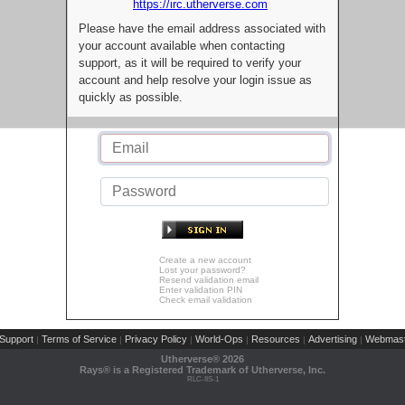
https://irc.utherverse.com
Please have the email address associated with
your account available when contacting
support, as it will be required to verify your
account and help resolve your login issue as
quickly as possible.
Create a new account
Lost your password?
Resend validation email
Enter validation PIN
Check email validation
Support
Terms of Service
Privacy Policy
World-Ops
Resources
Advertising
Webmast
|
|
|
|
|
|
Utherverse®
2026
Rays® is a Registered Trademark of Utherverse, Inc.
RLC-IIS-1