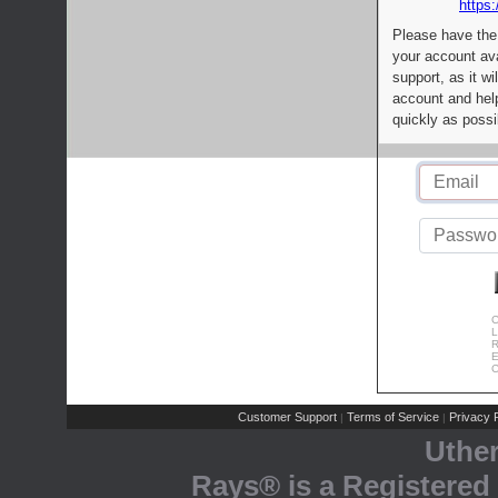
https:
Please have the
your account av
support, as it wi
account and help
quickly as possi
C
L
R
E
C
Customer Support
Terms of Service
Privacy P
|
|
Uthe
Rays® is a Registered 