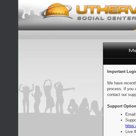
Important Logi
We have recentl
process. If you 
contact our supp
Support Option
Email
Suppo
https:
Live 