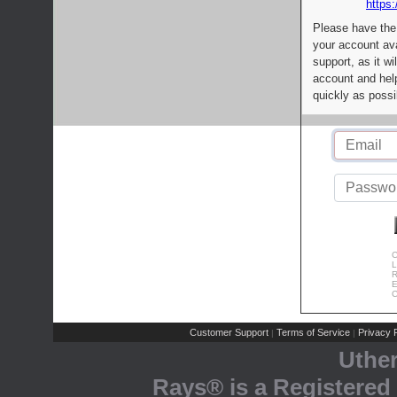
https:
Please have the
your account av
support, as it wi
account and help
quickly as possi
C
L
R
E
C
Customer Support
Terms of Service
Privacy P
|
|
Uthe
Rays® is a Registered 