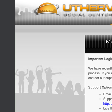
Important Logi
We have recentl
process. If you 
contact our supp
Support Option
Email
Suppo
https:
Live 